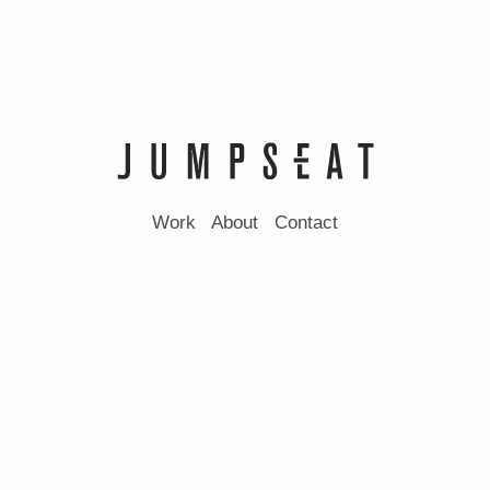
Work
About
Contact