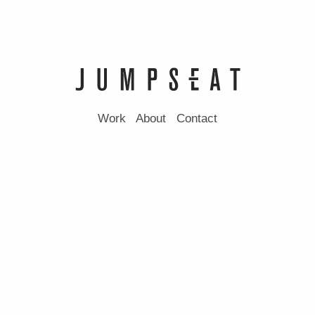
Work
About
Contact