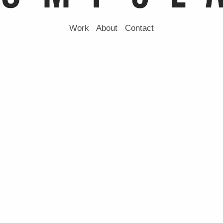
Work
About
Contact