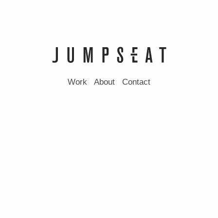
Work
About
Contact