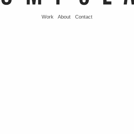
Work
About
Contact