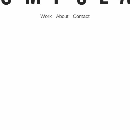
Work
About
Contact