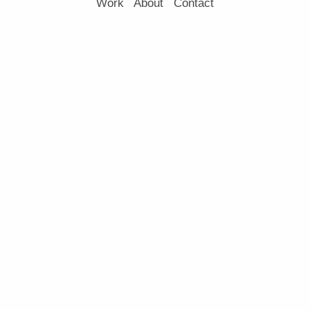
Work
About
Contact