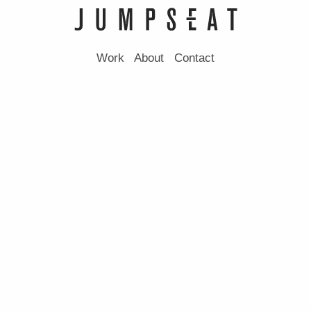
Work
About
Contact